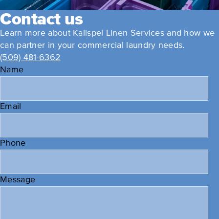
Contact us
Learn more about Kalispel Linen Services and how we
can partner in your commercial laundry needs.
(509) 481-6362
Name
Email
Phone
Message