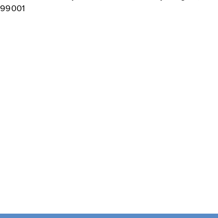
99001