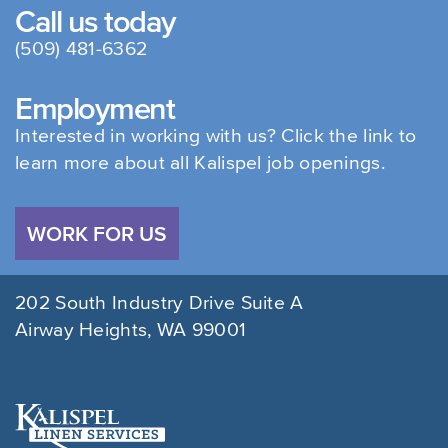
Call us today
(509) 481-6362
Employment
Interested in working with us? Click the link to
learn more about all Kalispel job openings.
WORK FOR US
202 South Industry Drive Suite A
Airway Heights, WA 99001