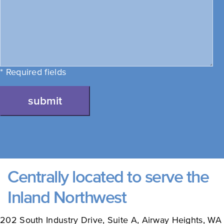
* Required fields
submit
Centrally located to serve the
Inland Northwest
202 South Industry Drive, Suite A, Airway Heights, WA